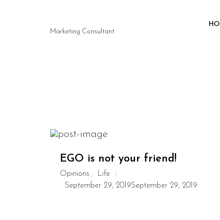
HO
Marketing Consultant
EGO is not your friend!
Opinions
Life
,
September 29, 2019
September 29, 2019