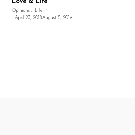
Love & Life
Opinions
Life
,
April 23, 2018
August 5, 2019