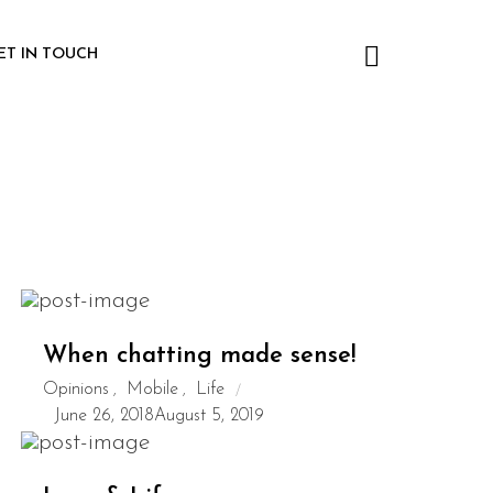
ET IN TOUCH
When chatting made sense!
Opinions
Mobile
Life
,
,
June 26, 2018
August 5, 2019