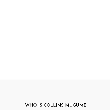
WHO IS COLLINS MUGUME