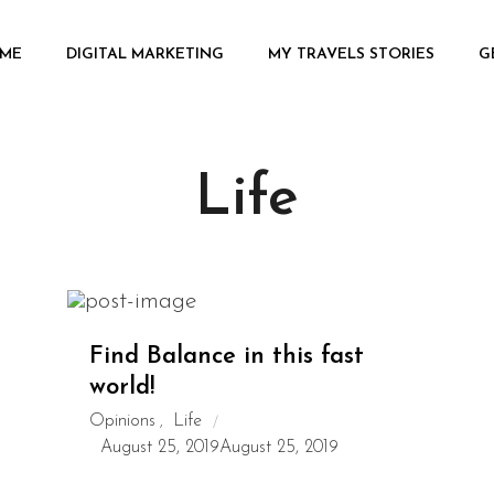
ME
DIGITAL MARKETING
MY TRAVELS STORIES
G
Life
Find Balance in this fast
world!
Opinions
Life
,
August 25, 2019
August 25, 2019