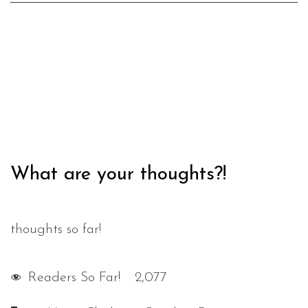
What are your thoughts?!
thoughts so far!
Readers So Far!
2,077