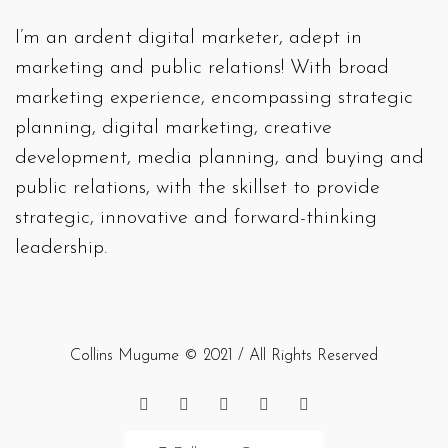
I’m an ardent digital marketer, adept in
marketing and public relations! With broad
marketing experience, encompassing strategic
planning, digital marketing, creative
development, media planning, and buying and
public relations, with the skillset to provide
strategic, innovative and forward-thinking
leadership.
Collins Mugume © 2021 / All Rights Reserved