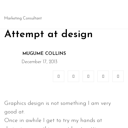
Marketing Consultant
Attempt at design
MUGUME COLLINS
December 17, 2013
Graphics design is not something I am very
good at.
Once in awhile I get to try my hands at