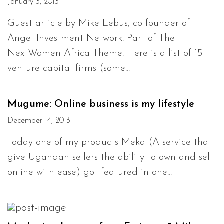
January 3, 2013
Guest article by Mike Lebus, co-founder of
Angel Investment Network. Part of The
NextWomen Africa Theme. Here is a list of 15
venture capital firms (some...
Mugume: Online business is my lifestyle
December 14, 2013
Today one of my products Meka (A service that
give Ugandan sellers the ability to own and sell
online with ease) got featured in one...