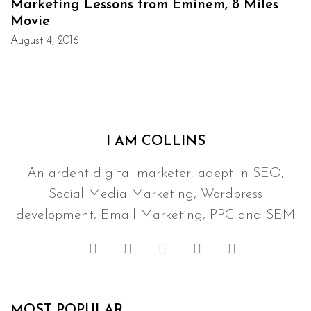
Marketing Lessons from Eminem, 8 Miles
Movie
August 4, 2016
I AM COLLINS
An ardent digital marketer, adept in SEO,
Social Media Marketing, Wordpress
development, Email Marketing, PPC and SEM
MOST POPULAR