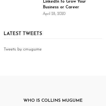
LinkedIn to Grow Your
Business or Career
April 28, 2020
LATEST TWEETS
Tweets by cmugume
WHO IS COLLINS MUGUME