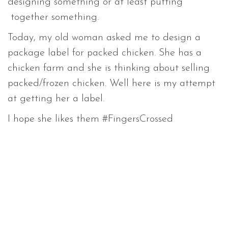
designing something or at least putting
together something.
Today, my old woman asked me to design a
package label for packed chicken. She has a
chicken farm and she is thinking about selling
packed/frozen chicken. Well here is my attempt
at getting her a label.
I hope she likes them #FingersCrossed