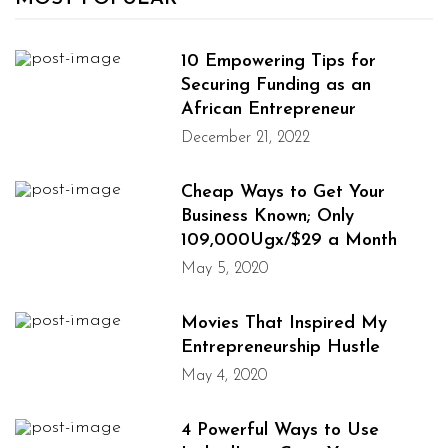
10 Empowering Tips for
Securing Funding as an
African Entrepreneur
December 21, 2022
Cheap Ways to Get Your
Business Known; Only
109,000Ugx/$29 a Month
May 5, 2020
Movies That Inspired My
Entrepreneurship Hustle
May 4, 2020
4 Powerful Ways to Use