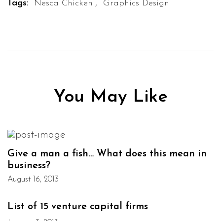
,
Tags:
Nesca Chicken
Graphics Design
You May Like
Give a man a fish… What does this mean in
business?
August 16, 2013
List of 15 venture capital firms