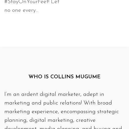
#StayOnYourFeet! Let
no one every...
WHO IS COLLINS MUGUME
I’m an ardent digital marketer, adept in
marketing and public relations! With broad
marketing experience, encompassing strategic
planning, digital marketing, creative