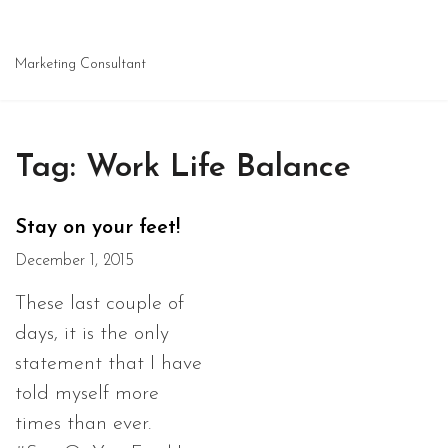
Marketing Consultant
Tag:
Work Life Balance
Stay on your feet!
December 1, 2015
These last couple of
days, it is the only
statement that I have
told myself more
times than ever.